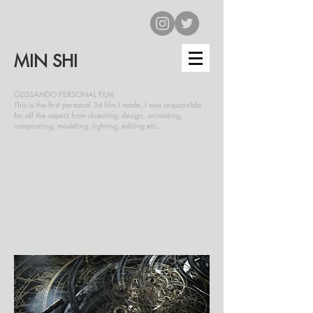
MIN SHI
GLISSANDO PERSONAL FILM
This is the first personal 3d film I made, I was responsible
for all the aspect from directing, design, animating,
compositing, modeling, lighting, editing etc...