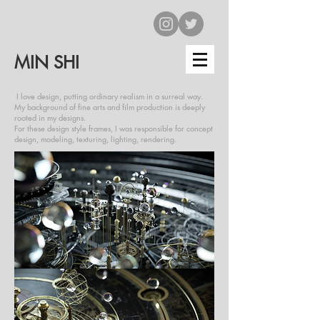
MIN SHI
I love design, putting ordinary realism in a surreal way.
My background of fine arts and film production is deeply
rooted in my designs.
For these design style frames, I was responsible for concept
design, modeling, texturing, lighting, rendering.